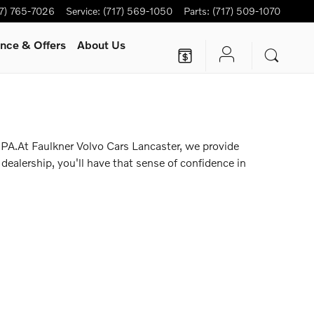
17) 765-7026
Service
:
(717) 569-1050
Parts
:
(717) 509-1070
nce & Offers
About Us
 PA.At Faulkner Volvo Cars Lancaster, we provide
dealership, you'll have that sense of confidence in