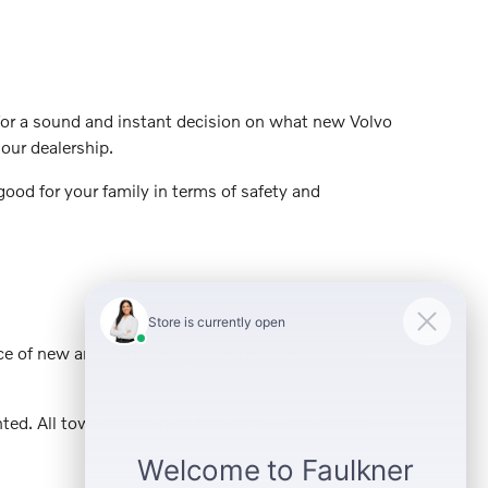
t for a sound and instant decision on what new Volvo
our dealership.
ood for your family in terms of safety and
ce of new and Certified by Volvo models. In fact,
ed. All toward lessening time at our dealership