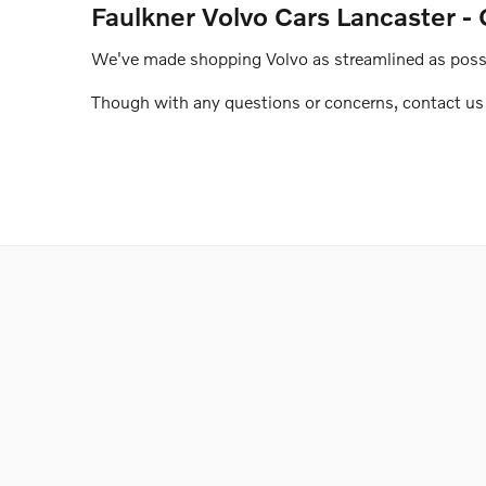
Faulkner Volvo Cars Lancaster - 
We've made shopping Volvo as streamlined as possib
Though with any questions or concerns, contact us o