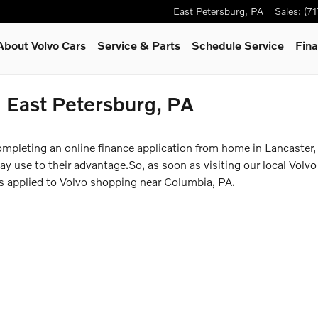
East Petersburg
,
PA
Sales
:
(7
About Volvo Cars
Service & Parts
Schedule Service
Fina
n East Petersburg, PA
ompleting an online finance application from home in Lancaster,
 use to their advantage.So, as soon as visiting our local Volvo 
ss applied to Volvo shopping near Columbia, PA.