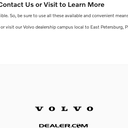
Contact Us or Visit to Learn More
le. So, be sure to use all these available and convenient means
r visit our Volvo dealership campus local to East Petersburg, P