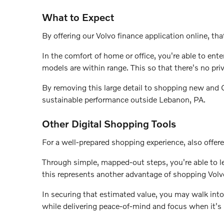
What to Expect
By offering our Volvo finance application online, that
In the comfort of home or office, you're able to en
models are within range. This so that there's no pri
By removing this large detail to shopping new and Ce
sustainable performance outside Lebanon, PA.
Other Digital Shopping Tools
For a well-prepared shopping experience, also offere
Through simple, mapped-out steps, you're able to lea
this represents another advantage of shopping Volv
In securing that estimated value, you may walk into
while delivering peace-of-mind and focus when it's 