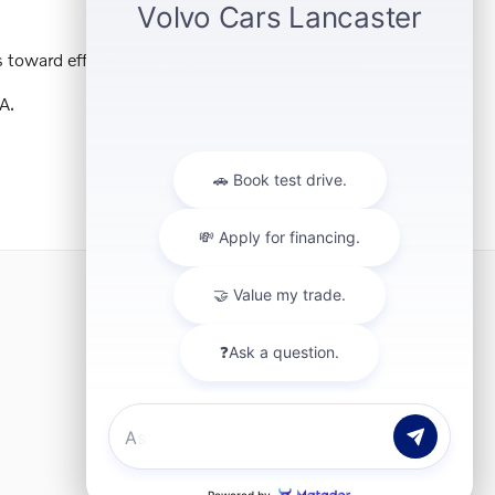
 toward efficiency in your Volvo model search.
A.