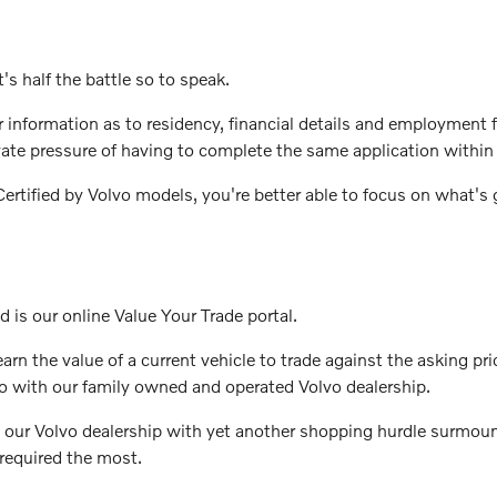
's half the battle so to speak.
ter information as to residency, financial details and employmen
vate pressure of having to complete the same application within 
rtified by Volvo models, you're better able to focus on what's g
d is our online Value Your Trade portal.
rn the value of a current vehicle to trade against the asking pri
o with our family owned and operated Volvo dealership.
 our Volvo dealership with yet another shopping hurdle surmount
required the most.