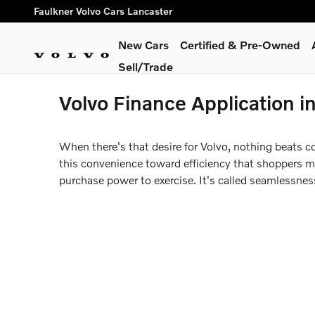
Skip to main content
Faulkner Volvo Cars Lancaster
New Cars
Certified & Pre-Owned
Sell/Trade
Volvo Finance Application i
When there's that desire for Volvo, nothing beats c
this convenience toward efficiency that shoppers may
purchase power to exercise. It's called seamlessne