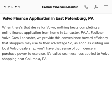
Skip to main content
Faulkner Volvo Cars Lancaster
Volvo Finance Application in East Petersburg, PA
When there's that desire for Volvo, nothing beats completing an
online finance application from home in Lancaster, PA.At Faulkner
Volvo Cars Lancaster, we provide this convenience toward efficiency
that shoppers may use to their advantage.So, as soon as visiting our
local Volvo dealership, you'll have that sense of confidence in
purchase power to exercise. It's called seamlessness applied to Volvo
shopping near Columbia, PA.