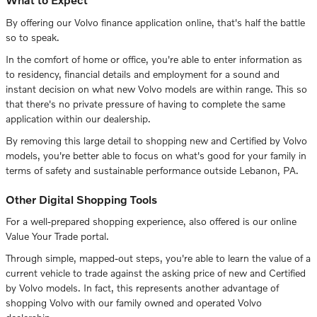
By offering our Volvo finance application online, that's half the battle
so to speak.
In the comfort of home or office, you're able to enter information as
to residency, financial details and employment for a sound and
instant decision on what new Volvo models are within range. This so
that there's no private pressure of having to complete the same
application within our dealership.
By removing this large detail to shopping new and Certified by Volvo
models, you're better able to focus on what's good for your family in
terms of safety and sustainable performance outside Lebanon, PA.
Other Digital Shopping Tools
For a well-prepared shopping experience, also offered is our online
Value Your Trade portal.
Through simple, mapped-out steps, you're able to learn the value of a
current vehicle to trade against the asking price of new and Certified
by Volvo models. In fact, this represents another advantage of
shopping Volvo with our family owned and operated Volvo