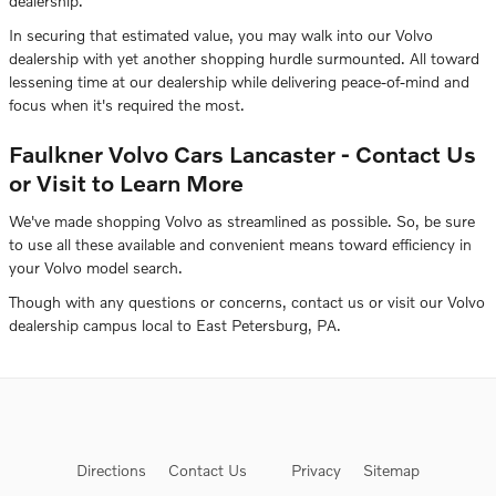
dealership.
In securing that estimated value, you may walk into our Volvo
dealership with yet another shopping hurdle surmounted. All toward
lessening time at our dealership while delivering peace-of-mind and
focus when it's required the most.
Faulkner Volvo Cars Lancaster - Contact Us
or Visit to Learn More
We've made shopping Volvo as streamlined as possible. So, be sure
to use all these available and convenient means toward efficiency in
your Volvo model search.
Though with any questions or concerns, contact us or visit our Volvo
dealership campus local to East Petersburg, PA.
Directions
Contact Us
Privacy
Sitemap