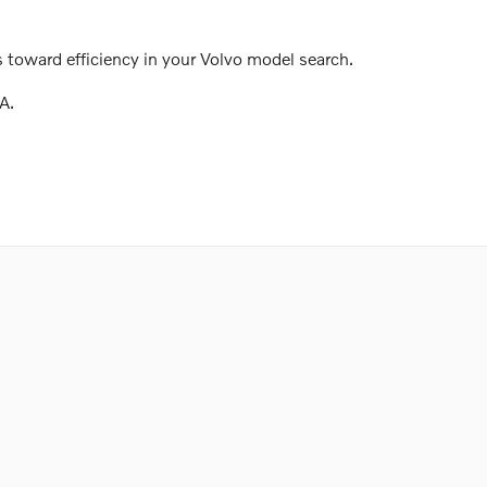
 toward efficiency in your Volvo model search.
A.