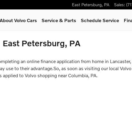
East Petersburg
,
PA
Sales
:
(7
About Volvo Cars
Service & Parts
Schedule Service
Fin
n East Petersburg, PA
ompleting an online finance application from home in Lancaster,
 use to their advantage.So, as soon as visiting our local Volvo 
ss applied to Volvo shopping near Columbia, PA.