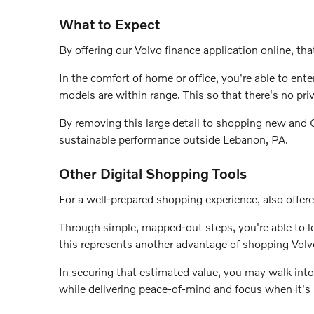
What to Expect
By offering our Volvo finance application online, that
In the comfort of home or office, you're able to en
models are within range. This so that there's no pri
By removing this large detail to shopping new and Ce
sustainable performance outside Lebanon, PA.
Other Digital Shopping Tools
For a well-prepared shopping experience, also offere
Through simple, mapped-out steps, you're able to lea
this represents another advantage of shopping Volv
In securing that estimated value, you may walk into
while delivering peace-of-mind and focus when it's 