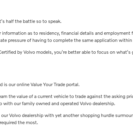
's half the battle so to speak.
ter information as to residency, financial details and employmen
vate pressure of having to complete the same application within 
rtified by Volvo models, you're better able to focus on what's g
d is our online Value Your Trade portal.
rn the value of a current vehicle to trade against the asking pri
o with our family owned and operated Volvo dealership.
 our Volvo dealership with yet another shopping hurdle surmount
required the most.