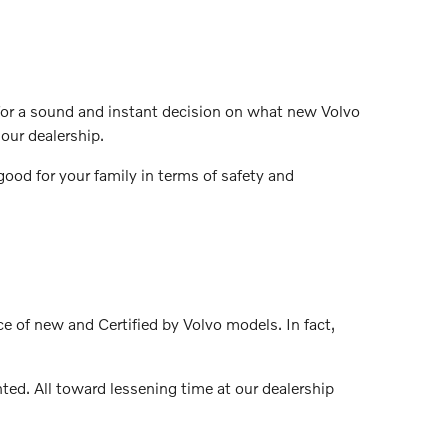
t for a sound and instant decision on what new Volvo
our dealership.
ood for your family in terms of safety and
ce of new and Certified by Volvo models. In fact,
ed. All toward lessening time at our dealership