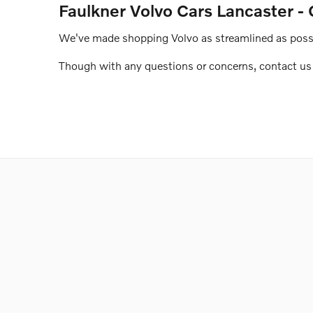
Faulkner Volvo Cars Lancaster - 
We've made shopping Volvo as streamlined as possib
Though with any questions or concerns, contact us o