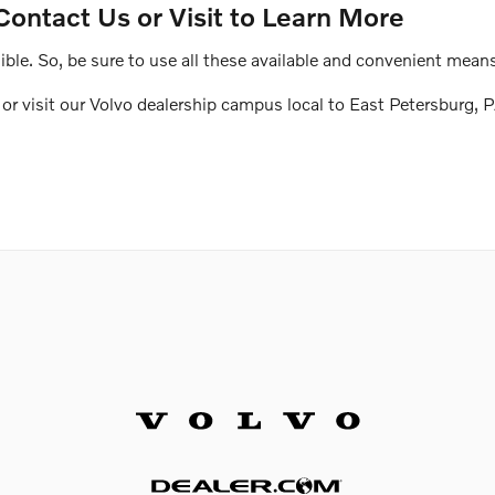
Contact Us or Visit to Learn More
le. So, be sure to use all these available and convenient means
r visit our Volvo dealership campus local to East Petersburg, P