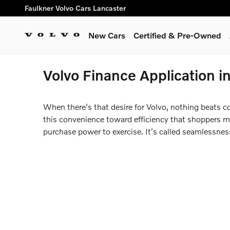
Skip to main content
Faulkner Volvo Cars Lancaster
New Cars
Certified & Pre-Owned
Volvo Finance Application i
When there's that desire for Volvo, nothing beats c
this convenience toward efficiency that shoppers may
purchase power to exercise. It's called seamlessne