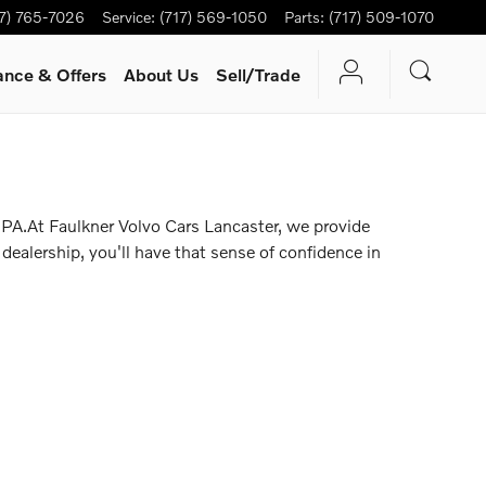
17) 765-7026
Service
:
(717) 569-1050
Parts
:
(717) 509-1070
ance & Offers
About Us
Sell/Trade
 PA.At Faulkner Volvo Cars Lancaster, we provide
dealership, you'll have that sense of confidence in