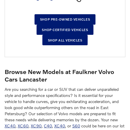
SHOP PRE-OWNED VEHICLES
SHOP CERTIFIED VEHICLES
SHOP ALL VEHICLES
Browse New Models at Faulkner Volvo
Cars Lancaster
Are you searching for a car or SUV that can deliver unparalleled
style and performance specifications? Is it essential for your
vehicle to handle curves, give you exhilarating acceleration, and
look good while outperforming others on the road in East
Petersburg? Our selection of Volvo models are prepared to fit
these needs while delivering memories by the dozen. Your new
XC40
,
XC60
,
XC90
,
C40
,
XC40
, or
S60
could be here on our lot