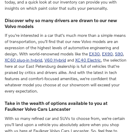
today, and a quick look at our inventory can provide you with
insights on which paint color that suits your personality.
Discover why so many drivers are drawn to our new
Volvo models
If you're interested in a car that's much more than a simple means
of transportation, you'll find that our new Volvo models are an
expression of the highest levels of automotive engineering and
design. With world-renowned models like the
EX30
,
EX90
,
S90
,
XC60 plug-in hybrid
,
V60 Hybrid
and
XC40 Electric
, the selection
here at our East Petersburg dealership is full of vehicles that're
praised by critics and drivers alike. And with the latest in tech
features and comfort-focused amenities, we're confident that
whatever model you choose at our showroom will exceed your
every expectation.
Take in the wealth of options available to you at
Faulkner Volvo Cars Lancaster
With so many refined car and SUVs to choose from, we're certain
you'll land upon a vehicle you absolutely adore when you shop
with us here at Faulkner Volvo Cars Lancaster. So, feel free to