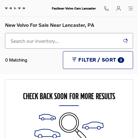
Skip to main content
Faulkner Volvo Cars Lancaster
New Volvo For Sale Near Lancaster, PA
FILTER / SORT
0 Matching
2
CHECK BACK SOON FOR MORE RESULTS