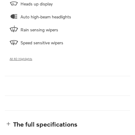
Heads up display
Auto high-beam headlights
Rain sensing wipers
Speed sensitive wipers
All 40 Highlights
The full specifications