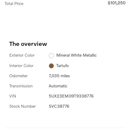
$101,250
Total Price
The overview
Exterior Color
Mineral White Metallic
Interior Color
Tartufo
Odometer
7,035 miles
Transmission
Automatic
VIN
5UX23EM09T9338776
Stock Number
SVC38776