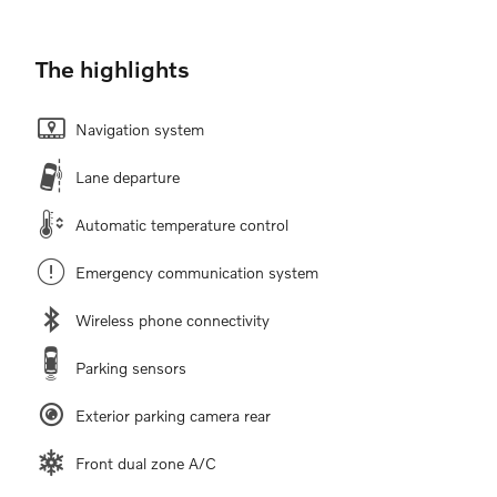
The highlights
Navigation system
Lane departure
Automatic temperature control
Emergency communication system
Wireless phone connectivity
Parking sensors
Exterior parking camera rear
Front dual zone A/C