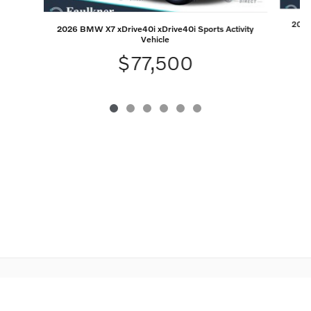
2026 
2026 BMW X7 xDrive40i xDrive40i Sports Activity
Vehicle
$77,500