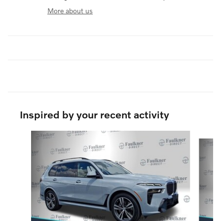
More about us
Inspired by your recent activity
Slide 1 of 6