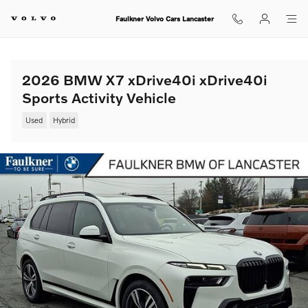
Skip to main content
Faulkner Volvo Cars Lancaster
2026 BMW X7 xDrive40i xDrive40i
Sports Activity Vehicle
Used
Hybrid