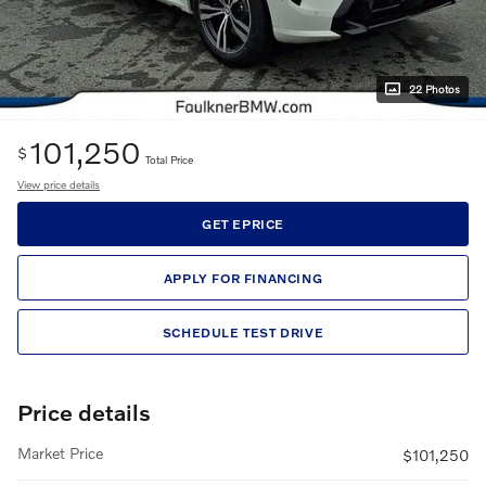
22 Photos
101,250
$
Total Price
View price details
GET EPRICE
APPLY FOR FINANCING
SCHEDULE TEST DRIVE
Price details
Market Price
$101,250