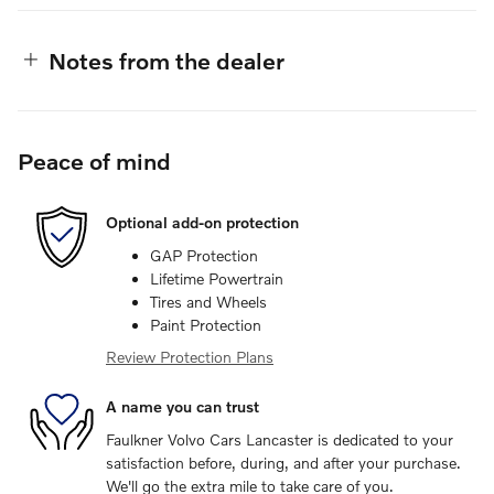
Notes from the dealer
Peace of mind
Optional add-on protection
GAP Protection
Lifetime Powertrain
Tires and Wheels
Paint Protection
Review Protection Plans
A name you can trust
Faulkner Volvo Cars Lancaster is dedicated to your
satisfaction before, during, and after your purchase.
We'll go the extra mile to take care of you.