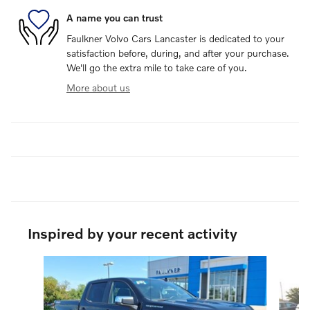
A name you can trust
Faulkner Volvo Cars Lancaster is dedicated to your
satisfaction before, during, and after your purchase.
We'll go the extra mile to take care of you.
More about us
Inspired by your recent activity
Slide 1 of 6