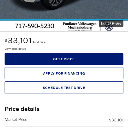
27 Photos
33,101
$
Total Price
View price details
GET EPRICE
APPLY FOR FINANCING
SCHEDULE TEST DRIVE
Price details
Market Price
$33,101