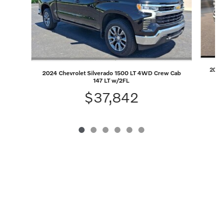
2023 
2024 Chevrolet Silverado 1500 LT 4WD Crew Cab
147 LT w/2FL
$37,842