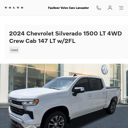
Skip to main content
Faulkner Volvo Cars Lancaster
2024 Chevrolet Silverado 1500 LT 4WD
Crew Cab 147 LT w/2FL
Used