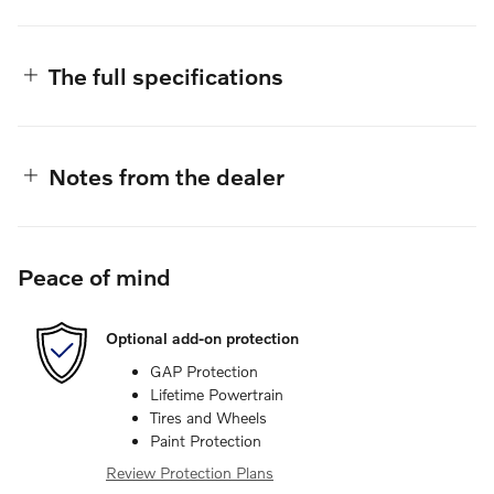
The full specifications
Notes from the dealer
Peace of mind
Optional add-on protection
GAP Protection
Lifetime Powertrain
Tires and Wheels
Paint Protection
Review Protection Plans