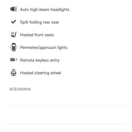
Auto high-beam headlights
Split folding rear seat
Heated front seats
Perimeter/approach lights
Remote keyless entry
Heated steering wheel
All 19 Highlights