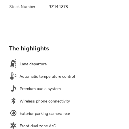
Stock Number
RZ144378
The highlights
Lane departure
Automatic temperature control
Premium audio system
Wireless phone connectivity
Exterior parking camera rear
Front dual zone A/C