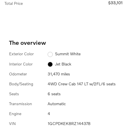
$33,101
Total Price
The overview
Exterior Color
Summit White
Interior Color
Jet Black
Odometer
31,470 miles
Body/Seating
4WD Crew Cab 147 LT w/2FL/6 seats
Seats
6 seats
Transmission
Automatic
Engine
4
VIN
1GCPDKEK8RZ144378