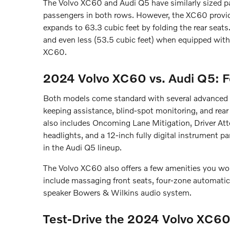
The Volvo XC60 and Audi Q5 have similarly sized p
passengers in both rows. However, the XC60 provide
expands to 63.3 cubic feet by folding the rear seats
and even less (53.5 cubic feet) when equipped with
XC60.
2024 Volvo XC60 vs. Audi Q5: F
Both models come standard with several advanced saf
keeping assistance, blind-spot monitoring, and rear
also includes Oncoming Lane Mitigation, Driver At
headlights, and a 12-inch fully digital instrument pa
in the Audi Q5 lineup.
The Volvo XC60 also offers a few amenities you won
include massaging front seats, four-zone automatic 
speaker Bowers & Wilkins audio system.
Test-Drive the 2024 Volvo XC60