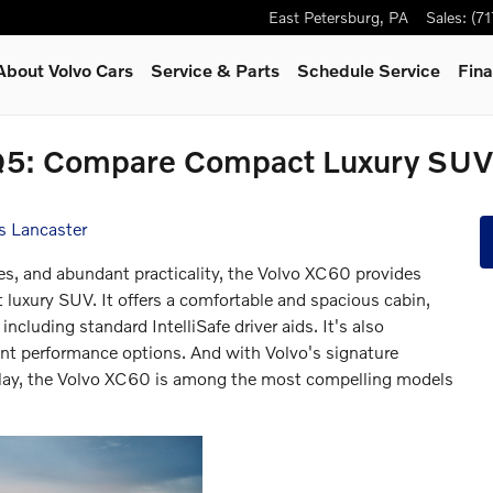
East Petersburg
,
PA
Sales
:
(7
About Volvo Cars
Service & Parts
Schedule Service
Fina
Q5: Compare Compact Luxury SUVs
s Lancaster
, and abundant practicality, the Volvo XC60 provides
 luxury SUV. It offers a comfortable and spacious cabin,
including standard IntelliSafe driver aids. It's also
ent performance options. And with Volvo's signature
play, the Volvo XC60 is among the most compelling models