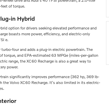
wheel drive and Audi's 40 TFSI powertrain, a 2.0-liter
feet of torque.
lug-in Hybrid
brid option for drivers seeking elevated performance and
rge boasts more power, efficiency, and electric-only
SI e.
turbo-four and adds a plug-in electric powertrain. The
 of torque, and EPA-estimated 63 MPGe (miles-per-gallon
ctric range, the XC60 Recharge is also a great way to
tery power.
train significantly improves performance (362 hp, 369 lb-
 the Volvo XC60 Recharge. It's also limited in its electric-
es.
terior