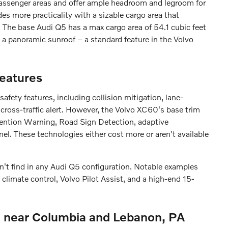
assenger areas and offer ample headroom and legroom for
s more practicality with a sizable cargo area that
. The base Audi Q5 has a max cargo area of 54.1 cubic feet
 a panoramic sunroof – a standard feature in the Volvo
eatures
ety features, including collision mitigation, lane-
 cross-traffic alert. However, the Volvo XC60's base trim
tention Warning, Road Sign Detection, adaptive
nel. These technologies either cost more or aren't available
't find in any Audi Q5 configuration. Notable examples
climate control, Volvo Pilot Assist, and a high-end 15-
 near Columbia and Lebanon, PA