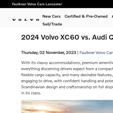
Skip to main content
Faulkner Volvo Cars Lancaster
New Cars
Certified & Pre-Owned
Sell/Trade
2024 Volvo XC60 vs. Audi 
Thursday, 02 November, 2023
Faulkner Volvo Car
With its classy accommodations, premium amenities
everything discerning drivers expect from a compact
flexible cargo capacity, and many desirable features, 
engaging to drive, with confident handling and pot
Scandinavian design and craftsmanship on full dis
in its class.