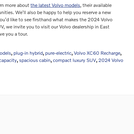
earn more about
the latest Volvo models
, their available
nities. We'll also be happy to help you reserve a new
 you'd like to see firsthand what makes the 2024 Volvo
V, we invite you to visit our Volvo dealership in East
ve you a tour.
models
,
plug-in hybrid
,
pure-electric
,
Volvo XC60 Recharge
,
 capacity
,
spacious cabin
,
compact luxury SUV
,
2024 Volvo