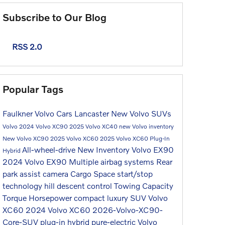
Subscribe to Our Blog
RSS 2.0
Popular Tags
Faulkner Volvo Cars Lancaster
New Volvo SUVs
Volvo
2024 Volvo XC90
2025 Volvo XC40
new Volvo inventory
New Volvo XC90
2025 Volvo XC60
2025 Volvo XC60 Plug-In
All-wheel-drive
New Inventory
Volvo EX90
Hybrid
2024 Volvo EX90
Multiple airbag systems
Rear
park assist camera
Cargo Space
start/stop
technology
hill descent control
Towing Capacity
Torque
Horsepower
compact luxury SUV
Volvo
XC60
2024 Volvo XC60
2026-Volvo-XC90-
Core-SUV
plug-in hybrid
pure-electric
Volvo