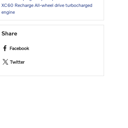
XC60 Recharge
All-wheel drive
turbocharged
engine
Share
Facebook
Twitter