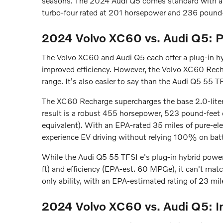
seasons. The 2024 Audi Q5 comes standard with all-
turbo-four rated at 201 horsepower and 236 pound-
2024 Volvo XC60 vs. Audi Q5: P
The Volvo XC60 and Audi Q5 each offer a plug-in hy
improved efficiency. However, the Volvo XC60 Recha
range. It's also easier to say than the Audi Q5 55 TF
The XC60 Recharge supercharges the base 2.0-liter 
result is a robust 455 horsepower, 523 pound-feet
equivalent). With an EPA-rated 35 miles of pure-ele
experience EV driving without relying 100% on bat
While the Audi Q5 55 TFSI e's plug-in hybrid power
ft) and efficiency (EPA-est. 60 MPGe), it can't match
only ability, with an EPA-estimated rating of 23 mil
2024 Volvo XC60 vs. Audi Q5: In