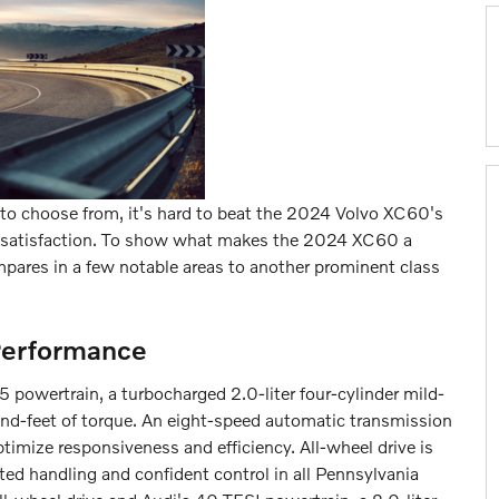
to choose from, it's hard to beat the 2024 Volvo XC60's
ing satisfaction. To show what makes the 2024 XC60 a
mpares in a few notable areas to another prominent class
Performance
powertrain, a turbocharged 2.0-liter four-cylinder mild-
d-feet of torque. An eight-speed automatic transmission
imize responsiveness and efficiency. All-wheel drive is
ed handling and confident control in all Pennsylvania