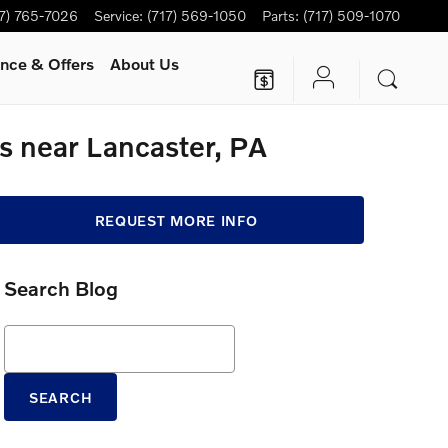
17) 765-7026
Service
:
(717) 569-1050
Parts
:
(717) 509-1070
nce & Offers
About Us
 near Lancaster, PA
REQUEST MORE INFO
Search Blog
Search Blog
SEARCH