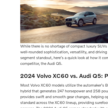
While there is no shortage of compact luxury SUVs 
well-rounded sophistication, versatility, and driv
segment standout, here's a quick look at how it co
competitor, the Audi Q5.
2024 Volvo XC60 vs. Audi Q5: 
Most Volvo XC60 models utilize the automaker's B5 
hybrid that generates 247 horsepower and 258 poun
provides swift and smooth gear changes, helping opt
standard across the XC60 lineup, providing surefoot