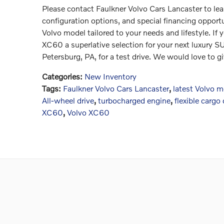
Please contact Faulkner Volvo Cars Lancaster to l
configuration options, and special financing opportu
Volvo model tailored to your needs and lifestyle. If
XC60 a superlative selection for your next luxury SU
Petersburg, PA, for a test drive. We would love to gi
Categories
:
New Inventory
Tags
:
Faulkner Volvo Cars Lancaster
,
latest Volvo 
All-wheel drive
,
turbocharged engine
,
flexible cargo
XC60
,
Volvo XC60