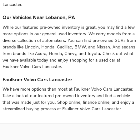
Lancaster.
Our Vehicles Near Lebanon, PA
While our featured pre-owned inventory is great, you may find a few
more options in our general used inventory. We carry models from a
diverse collection of automakers. You can find pre-owned SUVs from
brands like Lincoln, Honda, Cadillac, BMW, and Nissan. And sedans
from brands like Acura, Honda, Chevy, and Toyota. Check out what
we have available today and enjoy shopping for a used car at
Faulkner Volvo Cars Lancaster.
Faulkner Volvo Cars Lancaster
We have more options than most at Faulkner Volvo Cars Lancaster.
Take a look at our featured pre-owned inventory and find a vehicle
that was made just for you. Shop online, finance online, and enjoy a
streamlined buying process at Faulkner Volvo Cars Lancaster.