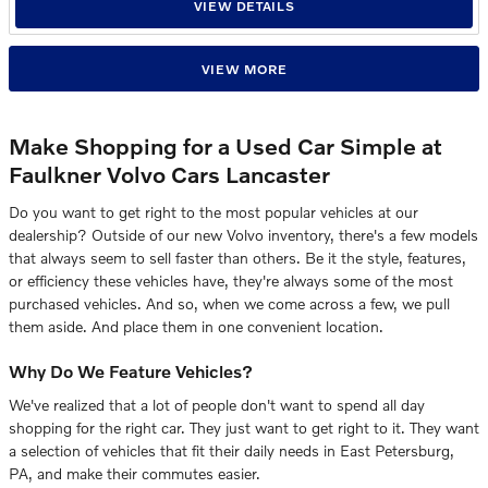
VIEW DETAILS
VIEW MORE
Make Shopping for a Used Car Simple at
Faulkner Volvo Cars Lancaster
Do you want to get right to the most popular vehicles at our
dealership? Outside of our new Volvo inventory, there's a few models
that always seem to sell faster than others. Be it the style, features,
or efficiency these vehicles have, they're always some of the most
purchased vehicles. And so, when we come across a few, we pull
them aside. And place them in one convenient location.
Why Do We Feature Vehicles?
We've realized that a lot of people don't want to spend all day
shopping for the right car. They just want to get right to it. They want
a selection of vehicles that fit their daily needs in East Petersburg,
PA, and make their commutes easier.