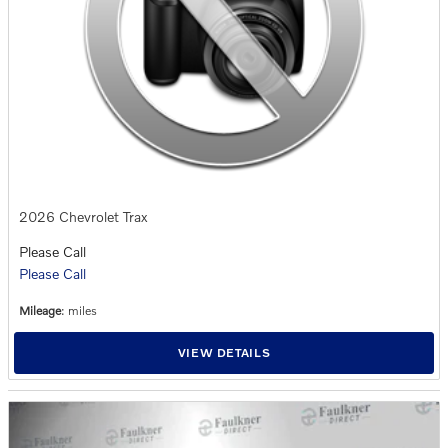
2026 Chevrolet Trax
Please Call
Please Call
Mileage
: miles
VIEW DETAILS