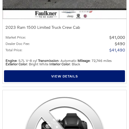
2023 Ram 1500 Limited Truck Crew Cab
$41,000
Market Price
:
$490
Dealer Doc Fee
:
$41,490
Total Price
:
Engine
: 5.7L V-8 cyl
Transmission
: Automatic
Mileage
: 72,746 miles
Exterior Color
: Bright White
Interior Color
: Black
VIEW DETAILS