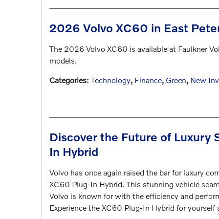
2026 Volvo XC60 in East Pete
The 2026 Volvo XC60 is available at Faulkner Vo
models.
Categories
:
Technology
,
Finance
,
Green
,
New Inv
Discover the Future of Luxury
In Hybrid
Volvo has once again raised the bar for luxury c
XC60 Plug-In Hybrid. This stunning vehicle seam
Volvo is known for with the efficiency and perfor
Experience the XC60 Plug-In Hybrid for yourself 