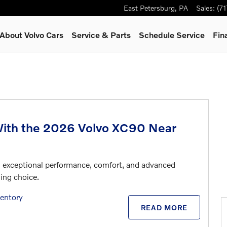
East Petersburg
,
PA
Sales
:
(7
About Volvo Cars
Service & Parts
Schedule Service
Fin
With the 2026 Volvo XC90 Near
ers exceptional performance, comfort, and advanced
ing choice.
entory
READ MORE