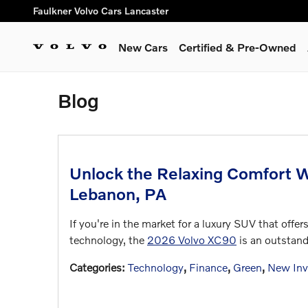
Skip to main content
Faulkner Volvo Cars Lancaster
New Cars
Certified & Pre-Owned
Blog
Unlock the Relaxing Comfort 
Lebanon, PA
If you're in the market for a luxury SUV that off
technology, the
2026 Volvo XC90
is an outstand
Categories
:
Technology
,
Finance
,
Green
,
New Inv