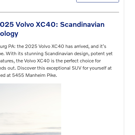
2025 Volvo XC40: Scandinavian
nology
urg PA: the 2025 Volvo XC40 has arrived, and it's
e. With its stunning Scandinavian design, potent yet
eatures, the Volvo XC40 is the perfect choice for
ands out. Discover this exceptional SUV for yourself at
ated at 5455 Manheim Pike.