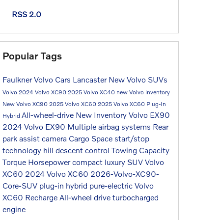
RSS 2.0
Popular Tags
Faulkner Volvo Cars Lancaster
New Volvo SUVs
Volvo
2024 Volvo XC90
2025 Volvo XC40
new Volvo inventory
New Volvo XC90
2025 Volvo XC60
2025 Volvo XC60 Plug-In
All-wheel-drive
New Inventory
Volvo EX90
Hybrid
2024 Volvo EX90
Multiple airbag systems
Rear
park assist camera
Cargo Space
start/stop
technology
hill descent control
Towing Capacity
Torque
Horsepower
compact luxury SUV
Volvo
XC60
2024 Volvo XC60
2026-Volvo-XC90-
Core-SUV
plug-in hybrid
pure-electric
Volvo
XC60 Recharge
All-wheel drive
turbocharged
engine