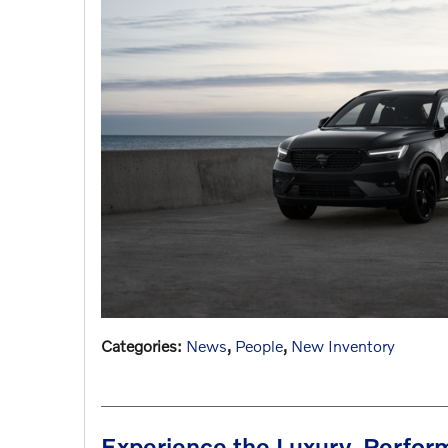
Categories
:
News
,
People
,
New Inventory
Experience the Luxury, Perfor