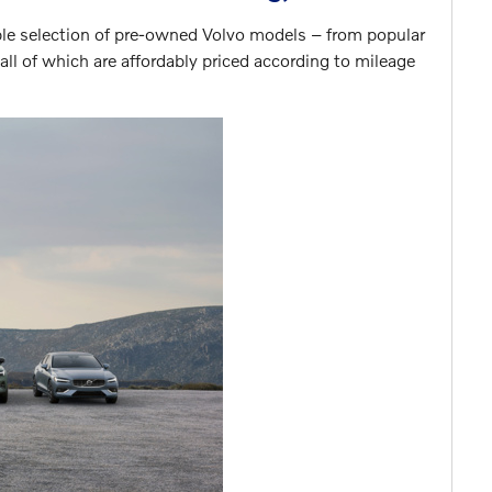
ble selection of pre-owned Volvo models – from popular
ll of which are affordably priced according to mileage