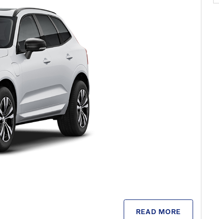
READ MORE