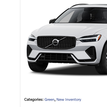
Categories
:
Green
,
New Inventory