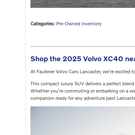
Categories
:
Pre-Owned Inventory
Shop the 2025 Volvo XC40 nea
At Faulkner Volvo Cars Lancaster, we're excited
This compact luxury SUV delivers a perfect blend
Whether you're commuting or embarking on a we
companion ready for any adventure past Lancaste