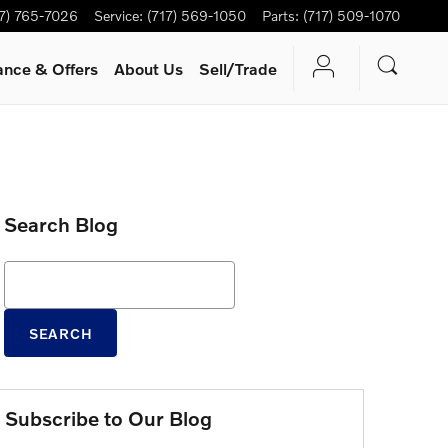
17) 765-7026
Service
:
(717) 569-1050
Parts
:
(717) 509-1070
ance & Offers
About Us
Sell/Trade
Search Blog
Search Blog
SEARCH
Subscribe to Our Blog