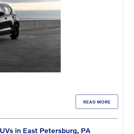
READ MORE
UVs in East Petersburg, PA