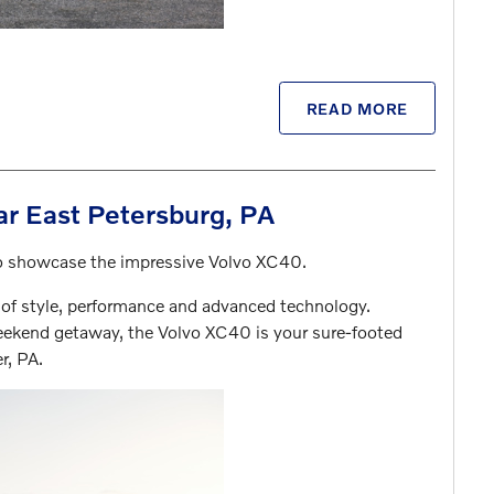
READ MORE
r East Petersburg, PA
 to showcase the impressive Volvo XC40.
 of style, performance and advanced technology.
ekend getaway, the Volvo XC40 is your sure-footed
r, PA.