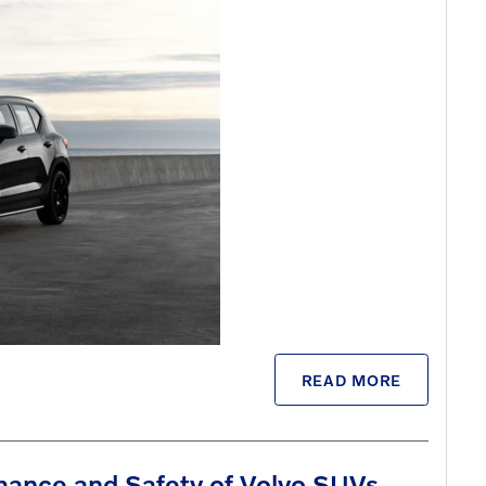
READ MORE
mance and Safety of Volvo SUVs