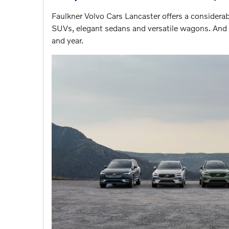
Faulkner Volvo Cars Lancaster offers a considera
SUVs, elegant sedans and versatile wagons. And a
and year.