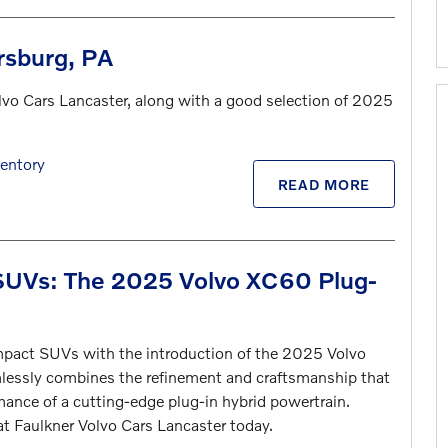
rsburg, PA
lvo Cars Lancaster, along with a good selection of 2025
entory
READ MORE
 SUVs: The 2025 Volvo XC60 Plug-
ompact SUVs with the introduction of the 2025 Volvo
lessly combines the refinement and craftsmanship that
mance of a cutting-edge plug-in hybrid powertrain.
at Faulkner Volvo Cars Lancaster today.