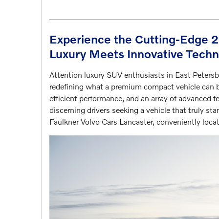
Experience the Cutting-Edge 
Luxury Meets Innovative Tech
Attention luxury SUV enthusiasts in East Petersb
redefining what a premium compact vehicle can b
efficient performance, and an array of advanced f
discerning drivers seeking a vehicle that truly st
Faulkner Volvo Cars Lancaster, conveniently loc