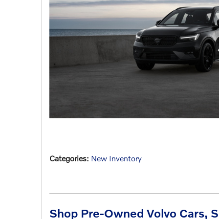
Categories
:
New Inventory
Shop Pre-Owned Volvo Cars, S