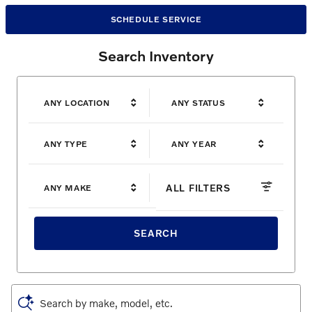
SCHEDULE SERVICE
Search Inventory
ANY LOCATION
ANY STATUS
ANY TYPE
ANY YEAR
ALL FILTERS
ANY MAKE
SEARCH
Search by make, model, etc.