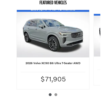
FEATURED VEHICLES
Slide 1 of 2
20
2026 Volvo XC90 B6 Ultra 7-Seater AWD
$71,905