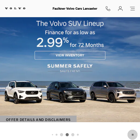
Shop for electric, Plug-in hybrid, 
Skip to main content
Faulkner Volvo Cars Lancaster