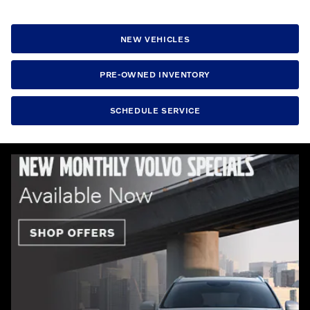
NEW VEHICLES
PRE-OWNED INVENTORY
SCHEDULE SERVICE