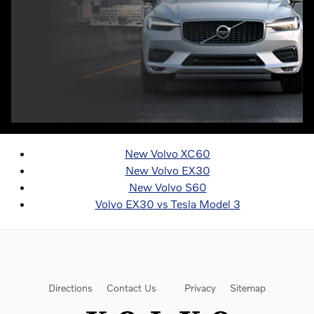
New Volvo XC60
New Volvo EX30
New Volvo S60
Volvo EX30 vs Tesla Model 3
Directions
Contact Us
Privacy
Sitemap