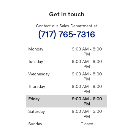
Get in touch
Contact our Sales Department at
(717) 765-7316
Monday
9:00 AM - 8:00
PM
Tuesday
9:00 AM - 8:00
PM
Wednesday
9:00 AM - 8:00
PM
Thursday
9:00 AM - 8:00
PM
Friday
9:00 AM - 6:00
PM
Saturday
9:00 AM - 5:00
PM
Sunday
Closed