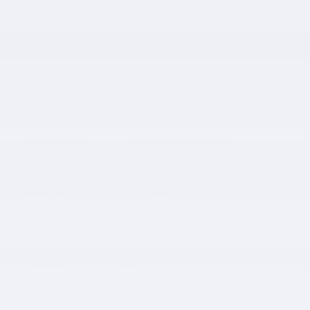
SCHEDULE TEST DRIVE
The overview
Exterior Color
Thunder Gray Metallic
Interior Color
Charcoal
Odometer
22,210 miles
Body/Seating
SUV/5 seats
Seats
5 seats
Drivetrain
AWD
Engine
2.0L I4 Turbocharged