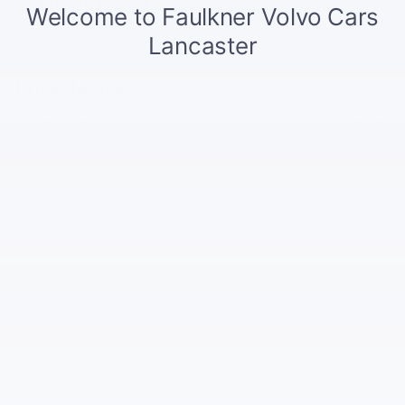
Notes from the dealer
Price details
Market Price
$36,695
Dealer Doc Fee
$490
$37,185
Total Price