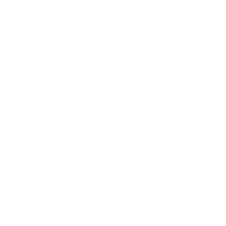
2023 Volvo XC60 B5 Ultimate Bright Theme SUV
$40,265