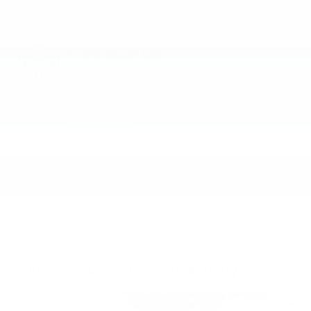
Paint Protection
Review Protection Plans
A name you can trust
Faulkner Volvo Cars Lancaster is dedicated to your
satisfaction before, during, and after your purchase.
We'll go the extra mile to take care of you.
More about us
Inspired by your recent activity
Slide 1 of 6