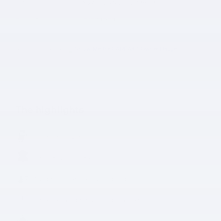
VIN
YV4L12RN2P1378908
Stock Number
P1378908
The highlights
Lane departure
Leather upholstery
Automatic temperature control
Emergency communication system
Power moonroof