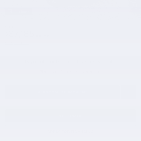
33 Photos
$36,695
Market Price
37,185
$
Total Price
View price details
Payments for this vehicle are unavailable.
Please call for more information.
PERSONALIZE PAYMENT
GET EPRICE
APPLY FOR FINANCING