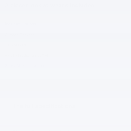
A closer look at what’s included
Included Options
Climate Package
10 Speakers
AM/FM radio: SiriusXM
Show All Package Items
The full specifications