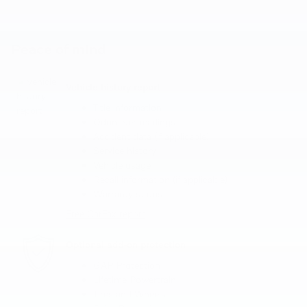
Peace of mind
Vehicle history report
Title information
Odometer readings
Accident data (if applicable)
Service history
Vehicle usage
Recall information (if applicable)
Warranty status
Free CarFax report
Optional add-on protection
GAP Protection
Lifetime Powertrain
Tires and Wheels