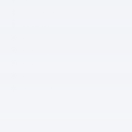
Wireless phone connectivity
Parking sensors
Exterior parking camera front
Exterior parking camera left
Exterior parking camera right
Exterior parking camera rear
Front dual zone A/C
All 31 Highlights