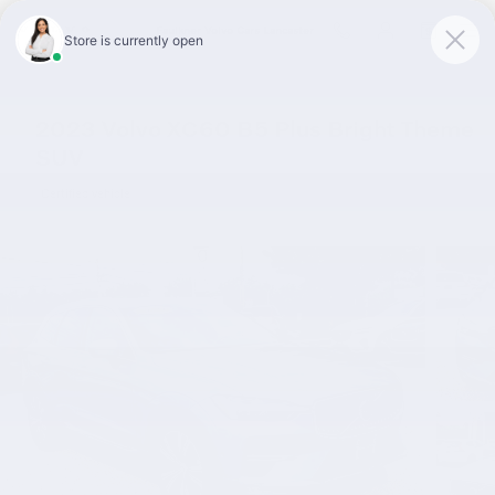
Skip to main content
Faulkner Volvo Cars Lancaster
2023 Volvo XC60 B5 Plus Bright Theme
SUV
Certified vehicle