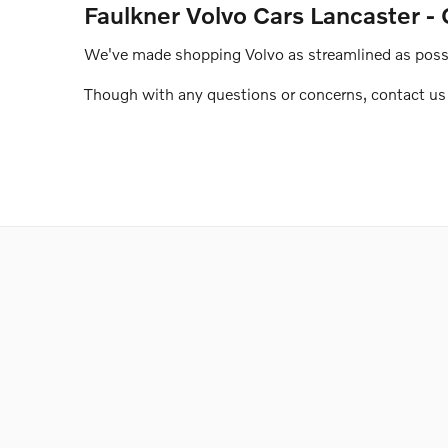
Faulkner Volvo Cars Lancaster - 
We've made shopping Volvo as streamlined as possib
Though with any questions or concerns, contact us o