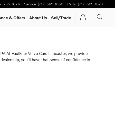
17) 765-7026
Service
:
(717) 569-1050
Parts
:
(717) 509-1070
ance & Offers
About Us
Sell/Trade
 PA.At Faulkner Volvo Cars Lancaster, we provide
dealership, you'll have that sense of confidence in