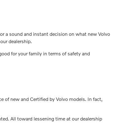
t for a sound and instant decision on what new Volvo
our dealership.
ood for your family in terms of safety and
ce of new and Certified by Volvo models. In fact,
ed. All toward lessening time at our dealership