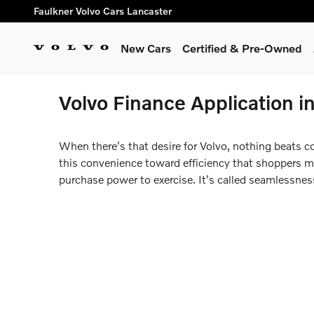
Skip to main content
Faulkner Volvo Cars Lancaster
New Cars
Certified & Pre-Owned
Volvo Finance Application i
When there's that desire for Volvo, nothing beats c
this convenience toward efficiency that shoppers may
purchase power to exercise. It's called seamlessne