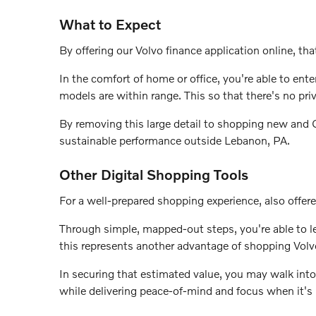
What to Expect
By offering our Volvo finance application online, that
In the comfort of home or office, you're able to en
models are within range. This so that there's no pri
By removing this large detail to shopping new and Ce
sustainable performance outside Lebanon, PA.
Other Digital Shopping Tools
For a well-prepared shopping experience, also offere
Through simple, mapped-out steps, you're able to lea
this represents another advantage of shopping Volv
In securing that estimated value, you may walk into
while delivering peace-of-mind and focus when it's 