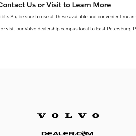
Contact Us or Visit to Learn More
le. So, be sure to use all these available and convenient means
r visit our Volvo dealership campus local to East Petersburg, P