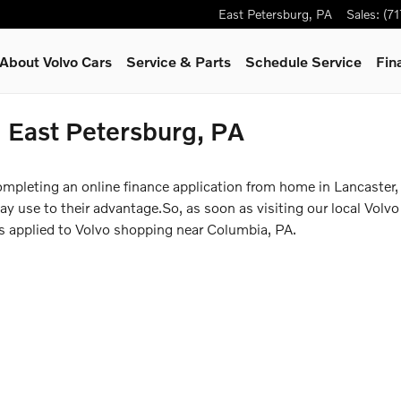
East Petersburg
,
PA
Sales
:
(7
About Volvo Cars
Service & Parts
Schedule Service
Fin
n East Petersburg, PA
ompleting an online finance application from home in Lancaster,
 use to their advantage.So, as soon as visiting our local Volvo 
ss applied to Volvo shopping near Columbia, PA.