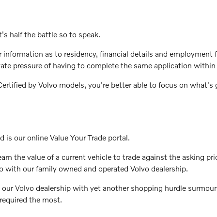
's half the battle so to speak.
ter information as to residency, financial details and employmen
vate pressure of having to complete the same application within 
rtified by Volvo models, you're better able to focus on what's g
d is our online Value Your Trade portal.
rn the value of a current vehicle to trade against the asking pri
o with our family owned and operated Volvo dealership.
 our Volvo dealership with yet another shopping hurdle surmount
required the most.