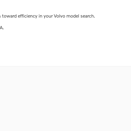
 toward efficiency in your Volvo model search.
A.