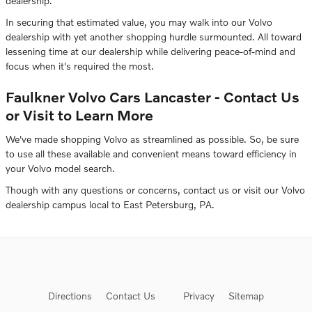
dealership.
In securing that estimated value, you may walk into our Volvo
dealership with yet another shopping hurdle surmounted. All toward
lessening time at our dealership while delivering peace-of-mind and
focus when it's required the most.
Faulkner Volvo Cars Lancaster - Contact Us
or Visit to Learn More
We've made shopping Volvo as streamlined as possible. So, be sure
to use all these available and convenient means toward efficiency in
your Volvo model search.
Though with any questions or concerns, contact us or visit our Volvo
dealership campus local to East Petersburg, PA.
Directions
Contact Us
Privacy
Sitemap