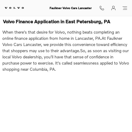
Skip to main content
Faulkner Volvo Cars Lancaster
Volvo Finance Application in East Petersburg, PA
When there's that desire for Volvo, nothing beats completing an
online finance application from home in Lancaster, PA.At Faulkner
Volvo Cars Lancaster, we provide this convenience toward efficiency
that shoppers may use to their advantage.So, as soon as visiting our
local Volvo dealership, you'll have that sense of confidence in
purchase power to exercise. It's called seamlessness applied to Volvo
shopping near Columbia, PA.