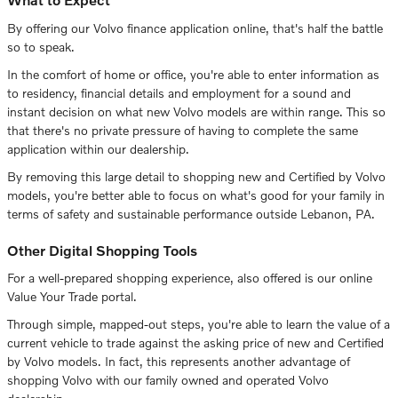
By offering our Volvo finance application online, that's half the battle
so to speak.
In the comfort of home or office, you're able to enter information as
to residency, financial details and employment for a sound and
instant decision on what new Volvo models are within range. This so
that there's no private pressure of having to complete the same
application within our dealership.
By removing this large detail to shopping new and Certified by Volvo
models, you're better able to focus on what's good for your family in
terms of safety and sustainable performance outside Lebanon, PA.
Other Digital Shopping Tools
For a well-prepared shopping experience, also offered is our online
Value Your Trade portal.
Through simple, mapped-out steps, you're able to learn the value of a
current vehicle to trade against the asking price of new and Certified
by Volvo models. In fact, this represents another advantage of
shopping Volvo with our family owned and operated Volvo