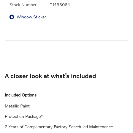
Stock Number
T1496064
Window Sticker
A closer look at what’s included
Included Options
Metallic Paint
Protection Package*
2 Years of Complimentary Factory Scheduled Maintenance