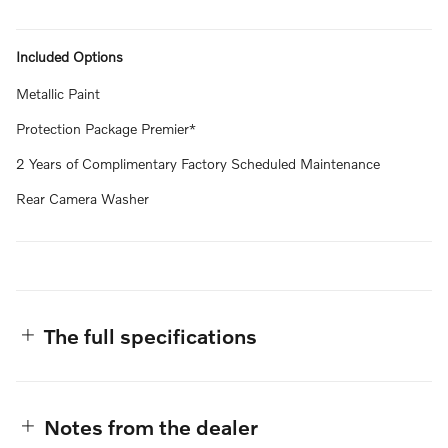
Included Options
Metallic Paint
Protection Package Premier*
2 Years of Complimentary Factory Scheduled Maintenance
Rear Camera Washer
The full specifications
Notes from the dealer