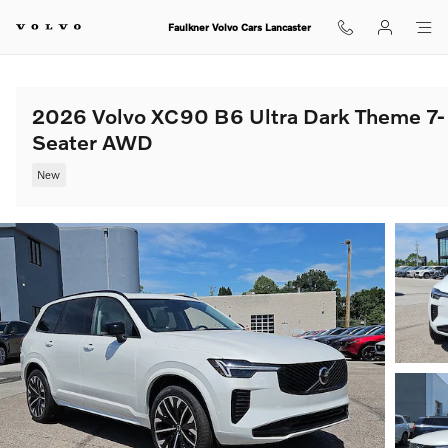
Skip to main content
Faulkner Volvo Cars Lancaster
2026 Volvo XC90 B6 Ultra Dark Theme 7-
Seater AWD
New