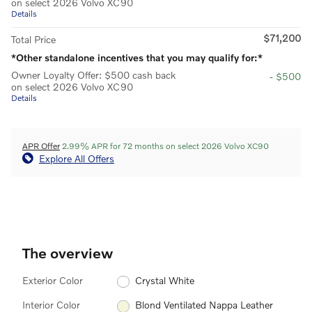
on select 2026 Volvo XC90
Details
$71,200
Total Price
*Other standalone incentives that you may qualify for:*
Owner Loyalty Offer: $500 cash back
- $500
on select 2026 Volvo XC90
Details
APR Offer
2.99% APR for 72 months on select 2026 Volvo XC90
Explore All Offers
The overview
Exterior Color
Crystal White
Interior Color
Blond Ventilated Nappa Leather