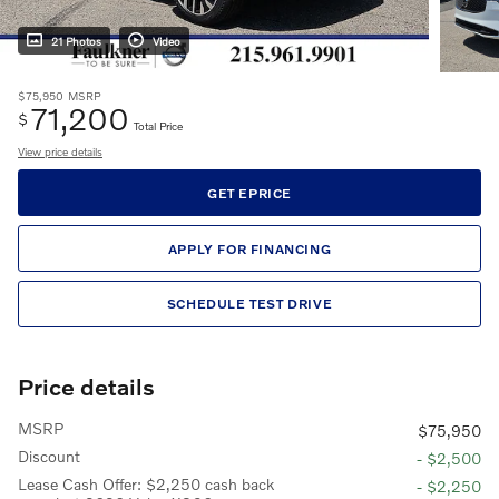
21 Photos
Video
$75,950
MSRP
71,200
$
Total Price
View price details
GET EPRICE
APPLY FOR FINANCING
SCHEDULE TEST DRIVE
Price details
MSRP
$75,950
Discount
- $2,500
Lease Cash Offer: $2,250 cash back
- $2,250