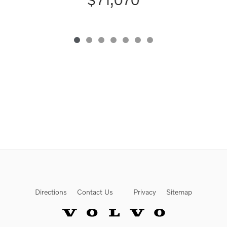
Directions
Contact Us
Privacy
Sitemap