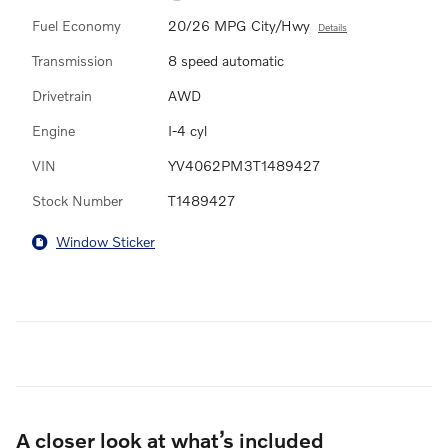
Fuel Economy
20/26 MPG City/Hwy
Details
Transmission
8 speed automatic
Drivetrain
AWD
Engine
I-4 cyl
VIN
YV4062PM3T1489427
Stock Number
T1489427
Window Sticker
A closer look at what’s included