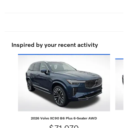
Inspired by your recent activity
Slide 1 of 7
2026 Volvo XC90 B6 Plus 6-Seater AWD
$71,070