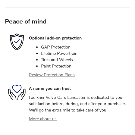
Peace of mind
Optional add-on protection
GAP Protection
Lifetime Powertrain
Tires and Wheels
Paint Protection
Review Protection Plans
A name you can trust
Faulkner Volvo Cars Lancaster is dedicated to your
satisfaction before, during, and after your purchase.
We'll go the extra mile to take care of you.
More about us