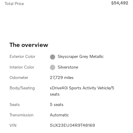
$54,492
Total Price
The overview
Exterior Color
Skyscraper Grey Metallic
Interior Color
Silverstone
Odometer
27,729 miles
Body/Seating
xDrive40i Sports Activity Vehicle/5
seats
Seats
5 seats
Transmission
Automatic
VIN
5UX23EU04R9T48169