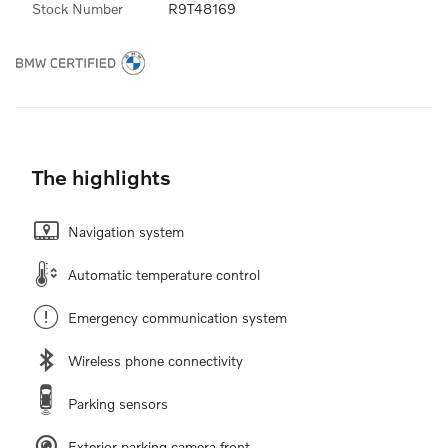
Stock Number
R9T48169
The highlights
Navigation system
Automatic temperature control
Emergency communication system
Wireless phone connectivity
Parking sensors
Exterior parking camera front