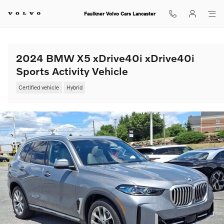
Skip to main content
Faulkner Volvo Cars Lancaster
2024 BMW X5 xDrive40i xDrive40i
Sports Activity Vehicle
Certified vehicle
Hybrid