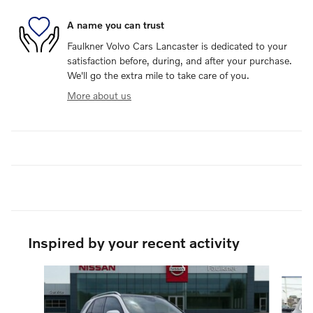
A name you can trust
Faulkner Volvo Cars Lancaster is dedicated to your
satisfaction before, during, and after your purchase.
We'll go the extra mile to take care of you.
More about us
Inspired by your recent activity
Slide 1 of 6