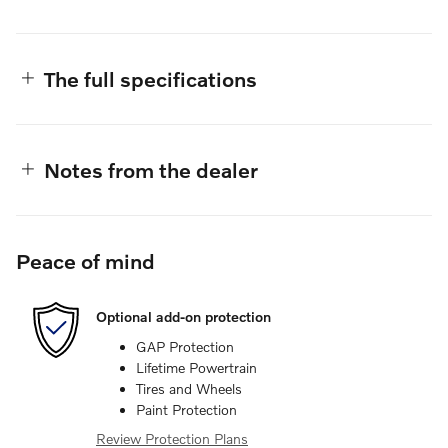
The full specifications
Notes from the dealer
Peace of mind
Optional add-on protection
GAP Protection
Lifetime Powertrain
Tires and Wheels
Paint Protection
Review Protection Plans