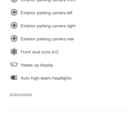
Exterior parking camera left
Exterior parking camera right
Exterior parking camera rear
Front dual zone A/C
Heads up display
Auto high-beam headlights
All 36 Highlights