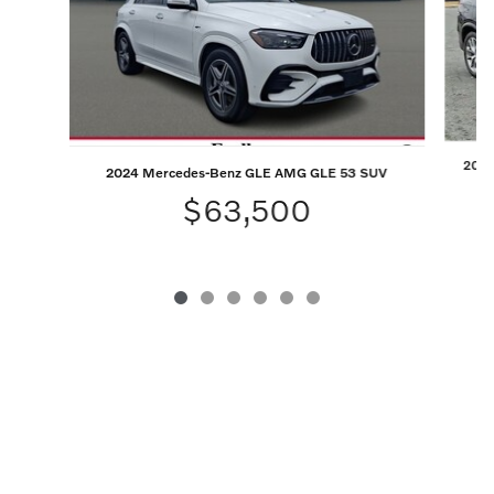
2026 
2024 Mercedes-Benz GLE AMG GLE 53 SUV
$63,500