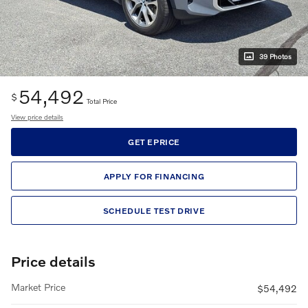
39 Photos
54,492
$
Total Price
View price details
GET EPRICE
APPLY FOR FINANCING
SCHEDULE TEST DRIVE
Price details
Market Price
$54,492