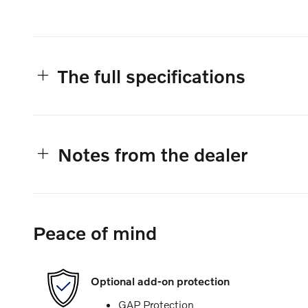
The full specifications
Notes from the dealer
Peace of mind
Optional add-on protection
GAP Protection