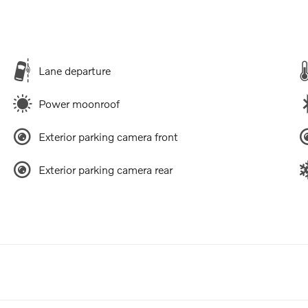
Lane departure
Power moonroof
Exterior parking camera front
Exterior parking camera rear