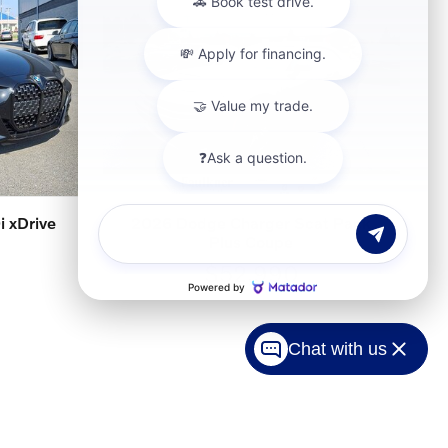
 xDrive
2026 Dodge Charger Scat Pack
Plus Coupe
$52,990
Chat with us