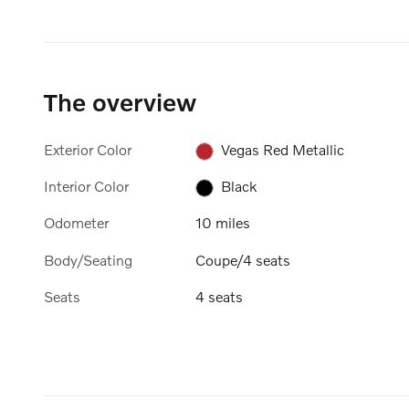
The overview
Exterior Color
Vegas Red Metallic
Interior Color
Black
Odometer
10 miles
Body/Seating
Coupe/4 seats
Seats
4 seats