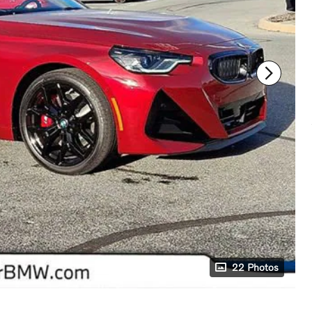
22 Photos