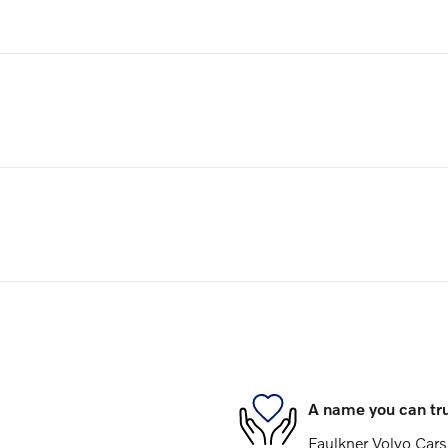
A name you can tr
Faulkner Volvo Cars 