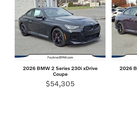
2026 BMW 2 Series 230i xDrive
2026 B
Coupe
$54,305