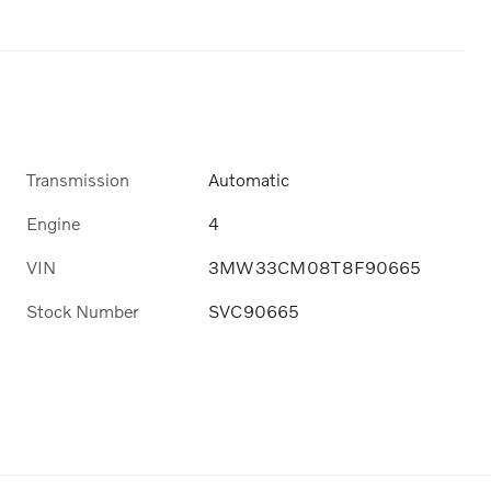
Transmission
Automatic
Engine
4
VIN
3MW33CM08T8F90665
Stock Number
SVC90665