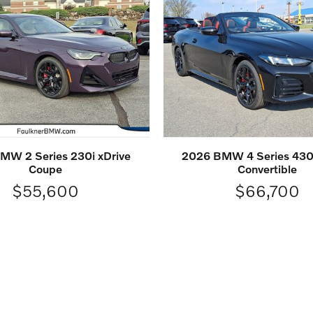
MW 2 Series 230i xDrive
2026 BMW 4 Series 430i
Coupe
Convertible
$55,600
$66,700