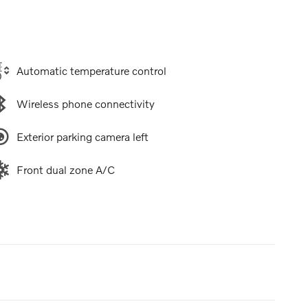
Automatic temperature control
Wireless phone connectivity
Exterior parking camera left
Front dual zone A/C