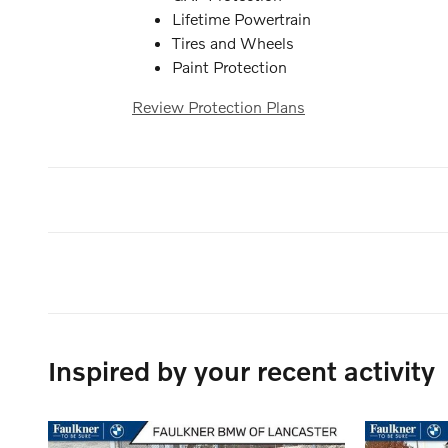
Lifetime Powertrain
Tires and Wheels
Paint Protection
Review Protection Plans
Inspired by your recent activity