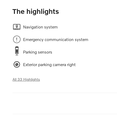
The highlights
Navigation system
Emergency communication system
Parking sensors
Exterior parking camera right
All 33 Highlights