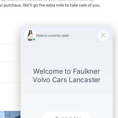
ur purchase. We'll go the extra mile to take care of you.