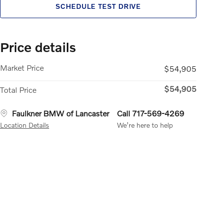
SCHEDULE TEST DRIVE
Price details
Market Price
$54,905
$54,905
Total Price
Faulkner BMW of Lancaster
Call 717-569-4269
Location Details
We’re here to help