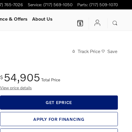
17) 765-7026
Service
:
(717) 569-1050
Parts
:
(717) 509-1070
nce & Offers
About Us
Track Price
Save
54,905
$
Total Price
View price details
GET EPRICE
APPLY FOR FINANCING