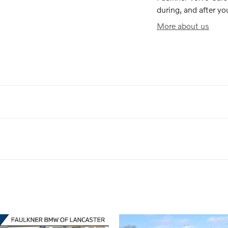
during, and after yo
More about us