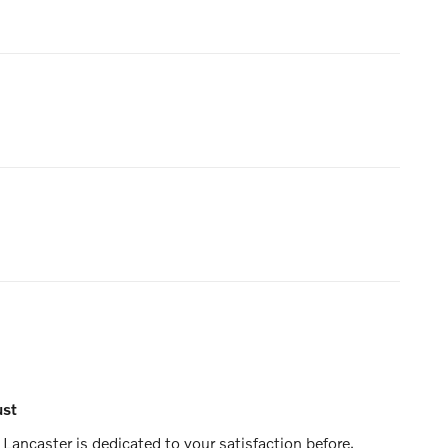
ust
Lancaster is dedicated to your satisfaction before,