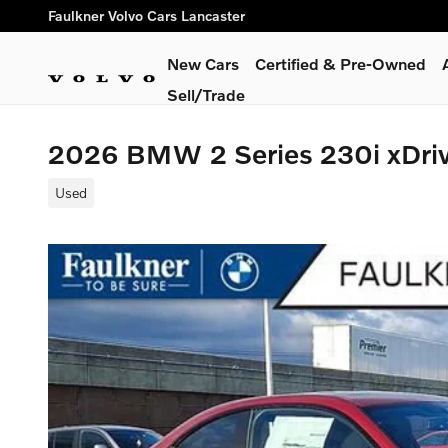
Skip to main content
Faulkner Volvo Cars Lancaster
New Cars
Certified & Pre-Owned
Sell/Trade
2026 BMW 2 Series 230i xDri
Used