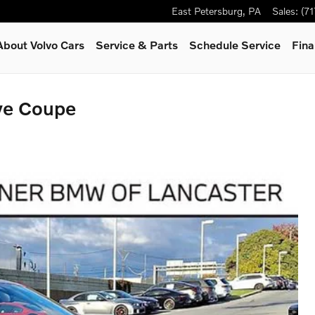
East Petersburg
,
PA
Sales
:
(7
About Volvo Cars
Service & Parts
Schedule Service
Fina
ve Coupe