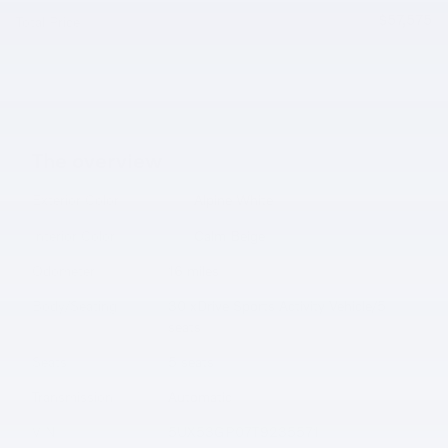
$57,575
Total Price
The overview
Exterior Color
Alpine White
Interior Color
Calm Beige
Odometer
16 miles
Body/Seating
30 xDrive Sports Activity Vehicle/5
seats
Seats
5 seats
Transmission
Automatic
VIN
5UX53GP07T9235571