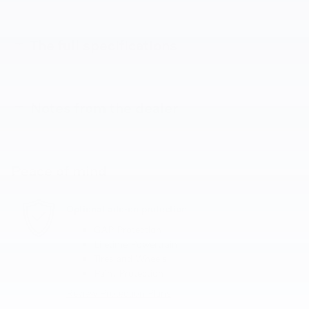
The full specifications
Notes from the dealer
Peace of mind
Optional add-on protection
GAP Protection
Lifetime Powertrain
Tires and Wheels
Paint Protection
Review Protection Plans