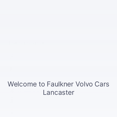
Stock Number
SVC35571
The highlights
Navigation system
Automatic temperature control
Emergency communication system
Wireless phone connectivity
Parking sensors
Exterior parking camera rear