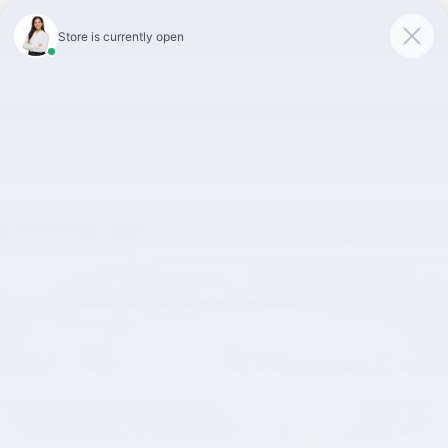
Skip to main content
Faulkner Volvo Cars Lancaster
2026 BMW X3 30 xDrive 30 xDrive
Sports Activity Vehicle
Used
Hybrid