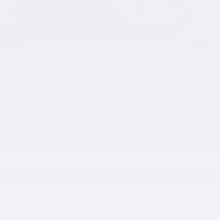
21 Photos
57,575
$
Total Price
View price details
GET EPRICE
APPLY FOR FINANCING
SCHEDULE TEST DRIVE
Price details
Market Price
$57,575