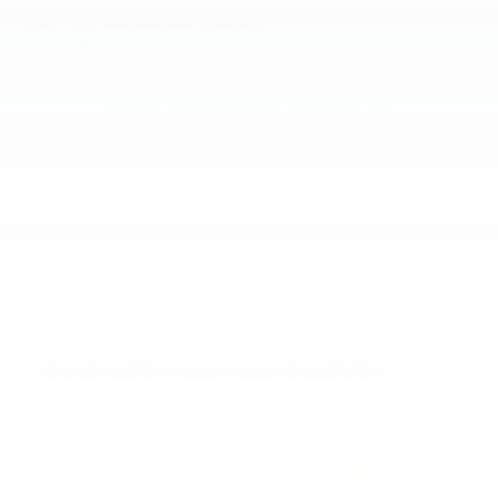
A name you can trust
Faulkner Volvo Cars Lancaster is dedicated to your
satisfaction before, during, and after your purchase.
We'll go the extra mile to take care of you.
More about us
Inspired by your recent activity
Slide 1 of 6