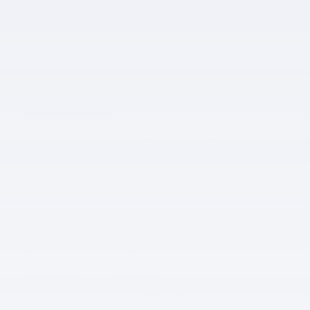
$58,140
Total Price
The overview
Exterior Color
Dune Grey Metallic
Interior Color
Calm Beige
Odometer
4,643 miles
Body/Seating
30 xDrive Sports Activity Vehicle/5
seats
Seats
5 seats
Transmission
Automatic
VIN
5UX53GP0XT9311008