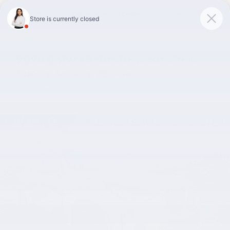
Skip to main content
Faulkner Volvo Cars Lancaster
2026 BMW X3 30 xDrive 30 xDrive
Sports Activity Vehicle
Used
Hybrid