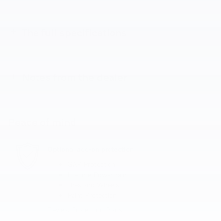
The full specifications
Notes from the dealer
Peace of mind
Optional add-on protection
GAP Protection
Lifetime Powertrain
Tires and Wheels
Paint Protection
Review Protection Plans