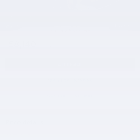
21 Photos
58,140
$
Total Price
View price details
GET EPRICE
APPLY FOR FINANCING
SCHEDULE TEST DRIVE
Price details
Market Price
$58,140