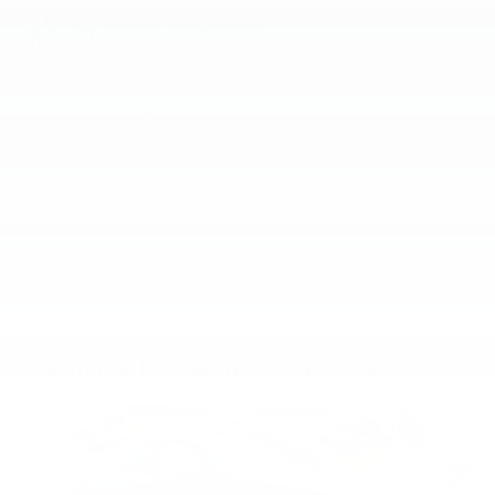
A name you can trust
Faulkner Volvo Cars Lancaster is dedicated to your
satisfaction before, during, and after your purchase.
We'll go the extra mile to take care of you.
More about us
Inspired by your recent activity
Slide 1 of 6