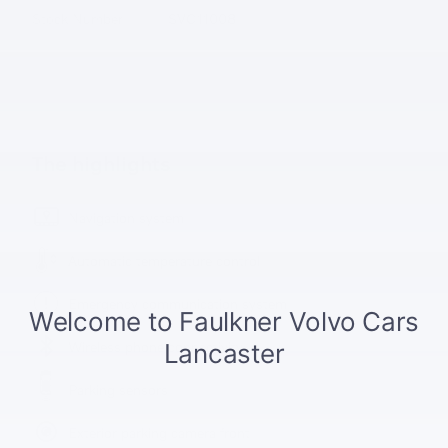
Stock Number
SVC11008
The highlights
Navigation system
Automatic temperature control
Emergency communication system
Wireless phone connectivity
Parking sensors
Exterior parking camera front