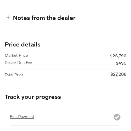
Notes from the dealer
Price details
Market Price
$26,796
Dealer Doc Fee
$490
$27,286
Total Price
Track your progress
Est. Payment