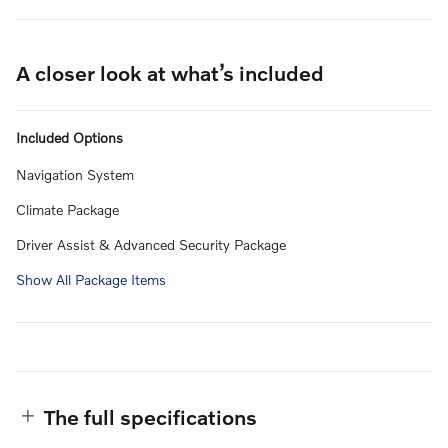
A closer look at what’s included
Included Options
Navigation System
Climate Package
Driver Assist & Advanced Security Package
Show All Package Items
The full specifications