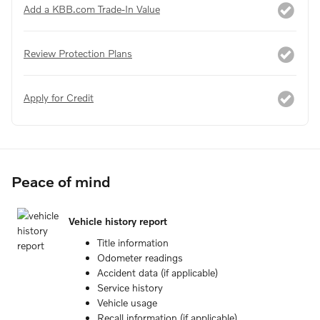
Add a KBB.com Trade-In Value
Review Protection Plans
Apply for Credit
Peace of mind
Vehicle history report
Title information
Odometer readings
Accident data (if applicable)
Service history
Vehicle usage
Recall information (if applicable)