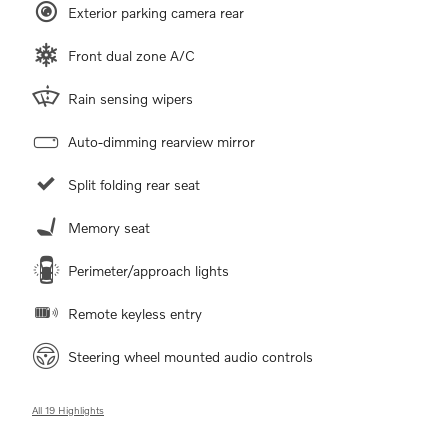
Exterior parking camera rear
Front dual zone A/C
Rain sensing wipers
Auto-dimming rearview mirror
Split folding rear seat
Memory seat
Perimeter/approach lights
Remote keyless entry
Steering wheel mounted audio controls
All 19 Highlights