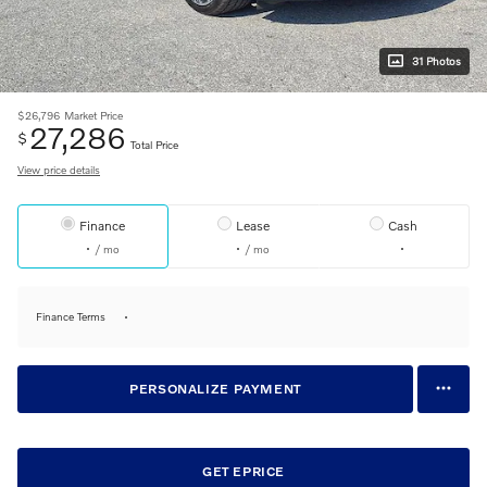
31 Photos
$26,796
Market Price
27,286
$
Total Price
View price details
Finance
Lease
Cash
/ mo
/ mo
Finance Terms
PERSONALIZE PAYMENT
GET EPRICE