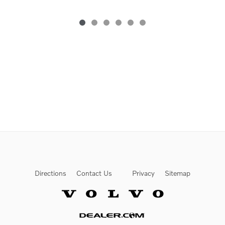
Directions
Contact Us
Privacy
Sitemap
Website by Dealer.com