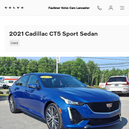
Skip to main content
Faulkner Volvo Cars Lancaster
2021 Cadillac CT5 Sport Sedan
Used