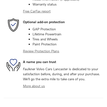
Warranty status
Free CarFax report
Optional add-on protection
GAP Protection
Lifetime Powertrain
Tires and Wheels
Paint Protection
Review Protection Plans
A name you can trust
Faulkner Volvo Cars Lancaster is dedicated to your
satisfaction before, during, and after your purchase.
We'll go the extra mile to take care of you.
More about us