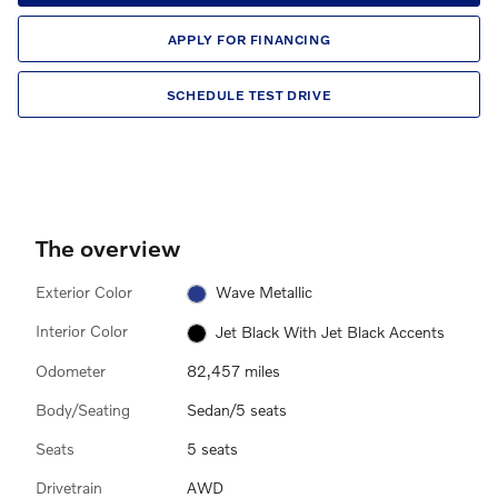
APPLY FOR FINANCING
SCHEDULE TEST DRIVE
The overview
Exterior Color
Wave Metallic
Interior Color
Jet Black With Jet Black Accents
Odometer
82,457 miles
Body/Seating
Sedan/5 seats
Seats
5 seats
Drivetrain
AWD