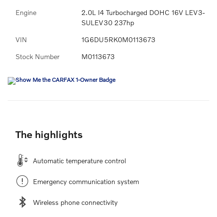
Engine
2.0L I4 Turbocharged DOHC 16V LEV3-
SULEV30 237hp
VIN
1G6DU5RK0M0113673
Stock Number
M0113673
The highlights
Automatic temperature control
Emergency communication system
Wireless phone connectivity