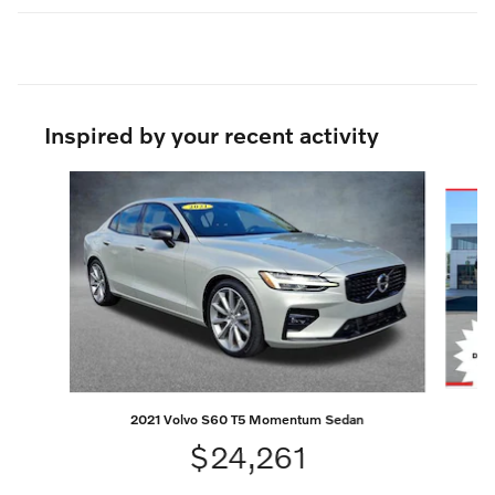
Inspired by your recent activity
Slide 1 of 6
2021 Volvo S60 T5 Momentum Sedan
$24,261