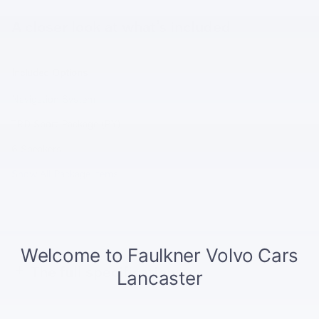
A closer look at what’s included
Included Options
Navigation System
TRD Sport Package (PY)
6 Speakers
Show All Package Items
The full specifications