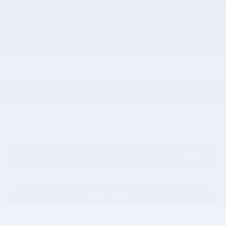
33 Photos
$27,995
Market Price
28,485
$
Total Price
View price details
Payments for this vehicle are unavailable.
Please call for more information.
PERSONALIZE PAYMENT
GET EPRICE
APPLY FOR FINANCING