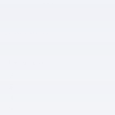
278hp
VIN
3TMCZ5AN0KM191347
Stock Number
KM191347
The highlights
Navigation system
Lane departure
Wireless phone connectivity
Exterior parking camera rear