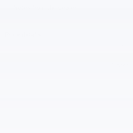
Notes from the dealer
Price details
Market Price
$27,995
Dealer Doc Fee
$490
$28,485
Total Price