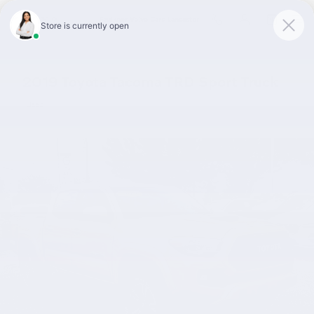
Skip to main content
Faulkner Volvo Cars Lancaster
2019 Toyota Tacoma TRD Sport Truck
Used