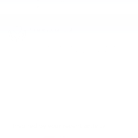
Tires and Wheels
Paint Protection
Review Protection Plans
A name you can trust
Faulkner Volvo Cars Lancaster is dedicated to your
satisfaction before, during, and after your purchase.
We'll go the extra mile to take care of you.
More about us
Inspired by your recent activity