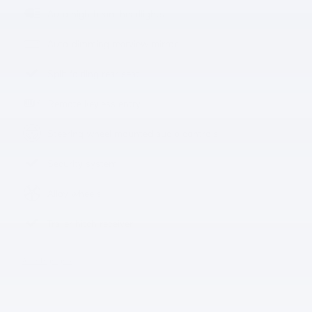
Auto high-beam headlights
Auto-dimming rearview mirror
Split folding rear seat
Remote keyless entry
Steering wheel mounted audio controls
Security system
Alloy wheels
Trailer hitch receiver
All 13 Highlights