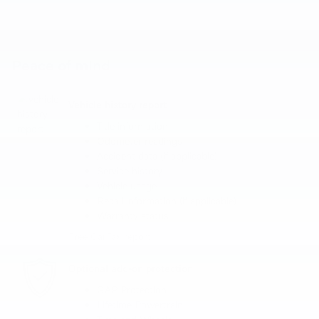
Peace of mind
Vehicle history report
Title information
Odometer readings
Accident data (if applicable)
Service history
Vehicle usage
Recall information (if applicable)
Warranty status
Free CarFax report
Optional add-on protection
GAP Protection
Lifetime Powertrain