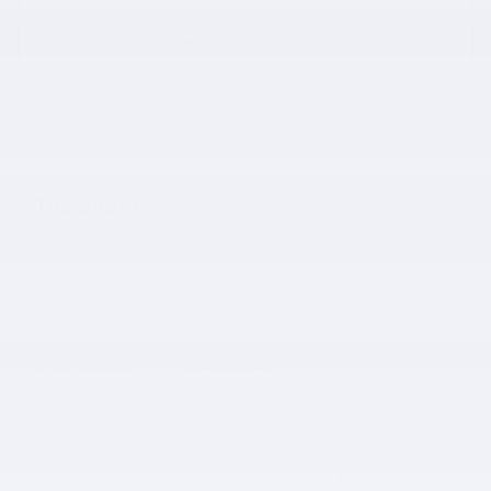
SCHEDULE TEST DRIVE
The overview
Exterior Color
Quicksand
Interior Color
Graphite
Odometer
123,526 miles
Body/Seating
Truck/5 seats
Seats
5 seats
Drivetrain
4WD
Engine
3.5L V6 PDI DOHC 24V LEV3-ULEV70