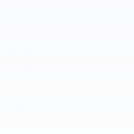
Track your progress
Est. Payment
Add a KBB.com Trade-In Value
Review Protection Plans
Apply for Credit