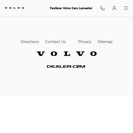
Volvo Texas Market
Skip to main content
Faulkner Volvo Cars Lancaster
Directions
Contact Us
Privacy
Sitemap
Website by Dealer.com